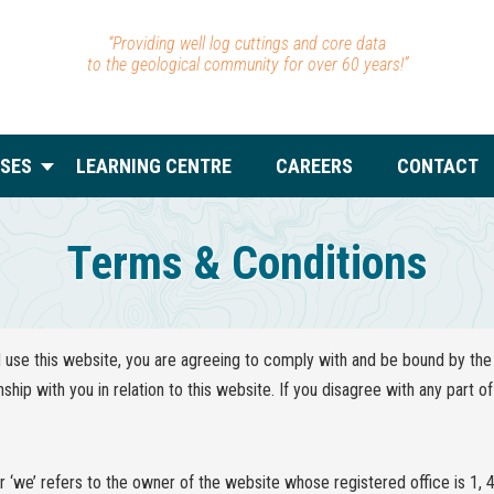
“Providing well log cuttings and core data
to the geological community for over 60 years!”
SES
LEARNING CENTRE
CAREERS
CONTACT
Terms & Conditions
use this website, you are agreeing to comply with and be bound by the 
nship with you in relation to this website. If you disagree with any part 
or ‘we’ refers to the owner of the website whose registered office is 1, 