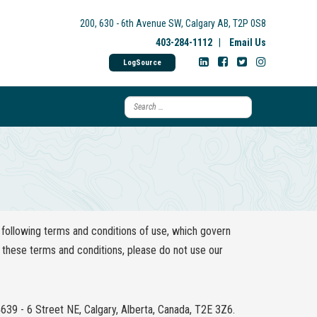
200, 630 - 6th Avenue SW, Calgary AB, T2P 0S8
403-284-1112
|
Email Us
LogSource
following terms and conditions of use, which govern
of these terms and conditions, please do not use our
4639 - 6 Street NE, Calgary, Alberta, Canada, T2E 3Z6.