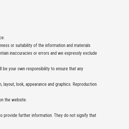
ce.
ess or suitability of the information and materials
ontain inaccuracies or errors and we expressly exclude
all be your own responsibility to ensure that any
gn, layout, look, appearance and graphics. Reproduction
on the website.
o provide further information. They do not signify that