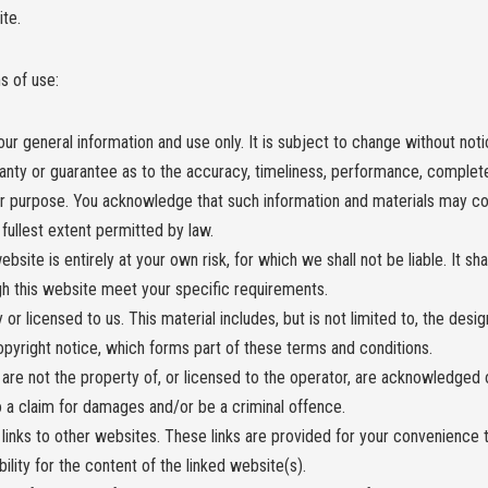
ite.
s of use:
ur general information and use only. It is subject to change without noti
anty or guarantee as to the accuracy, timeliness, performance, completen
lar purpose. You acknowledge that such information and materials may c
e fullest extent permitted by law.
bsite is entirely at your own risk, for which we shall not be liable. It sh
ugh this website meet your specific requirements.
or licensed to us. This material includes, but is not limited to, the desi
opyright notice, which forms part of these terms and conditions.
 are not the property of, or licensed to the operator, are acknowledged 
o a claim for damages and/or be a criminal offence.
links to other websites. These links are provided for your convenience t
ity for the content of the linked website(s).