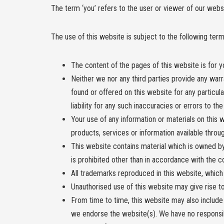
The term ‘you’ refers to the user or viewer of our webs
The use of this website is subject to the following term
The content of the pages of this website is for yo
Neither we nor any third parties provide any warr
found or offered on this website for any particu
liability for any such inaccuracies or errors to th
Your use of any information or materials on this we
products, services or information available thro
This website contains material which is owned by 
is prohibited other than in accordance with the c
All trademarks reproduced in this website, which
Unauthorised use of this website may give rise t
From time to time, this website may also include 
we endorse the website(s). We have no responsibil