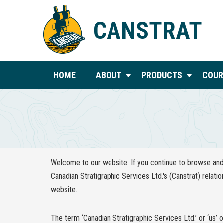
CANSTRAT
HOME
ABOUT
PRODUCTS
COUR
Welcome to our website. If you continue to browse and 
Canadian Stratigraphic Services Ltd.'s (Canstrat) relatio
website.
The term ‘Canadian Stratigraphic Services Ltd.’ or ‘us’ 