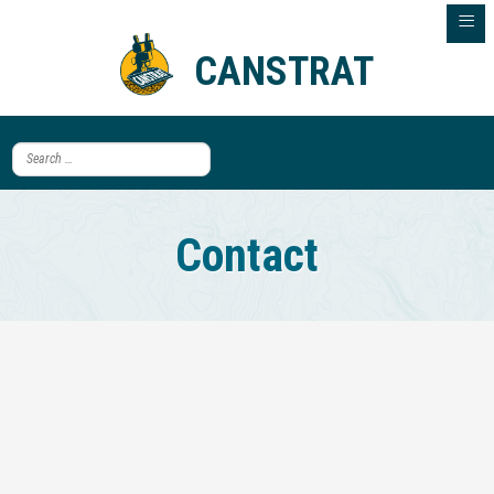
≡
CANSTRAT
Contact