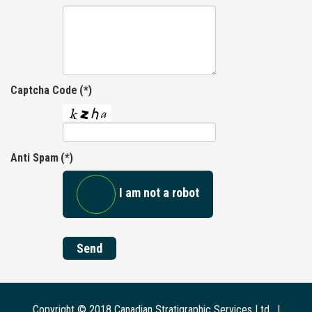
Captcha Code
(*)
Anti Spam
(*)
I am not a robot
Send
Copyright © 2018 Canadian Stratigraphic Services Ltd. |