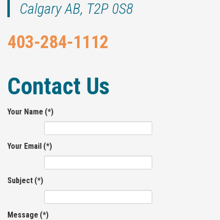
Calgary AB, T2P 0S8
403-284-1112
Contact Us
Your Name
(*)
Your Email
(*)
Subject
(*)
Message
(*)