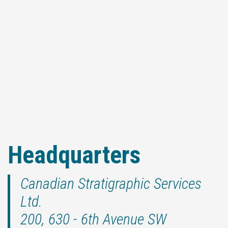
Headquarters
Canadian Stratigraphic Services
Ltd.
200, 630 - 6th Avenue SW