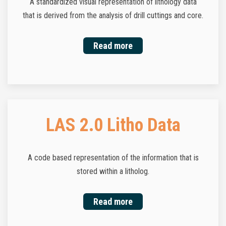
A standardized visual representation of lithology data
that is derived from the analysis of drill cuttings and core.
Read more
LAS 2.0 Litho Data
A code based representation of the information that is
stored within a litholog.
Read more