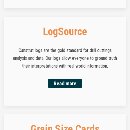
LogSource
Canstrat logs are the gold standard for drill cuttings
analysis and data. Our logs allow everyone to ground truth
their interpretations with real world information.
Read more
Grain Size Cards