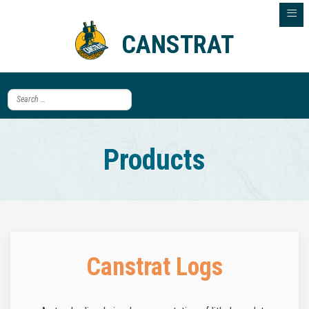
≡
CANSTRAT
Products
Canstrat Logs