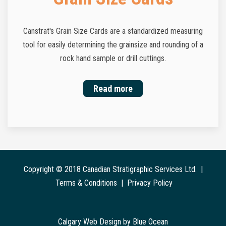
Canstrat's Grain Size Cards are a standardized measuring
tool for easily determining the grainsize and rounding of a
rock hand sample or drill cuttings.
Read more
Copyright © 2018 Canadian Stratigraphic Services Ltd. |
Terms & Conditions
|
Privacy Policy
Calgary Web
Design by Blue Ocean